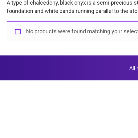
A type of chalcedony, black onyx is a semi-precious sto
foundation and white bands running parallel to the st
No products were found matching your select
All