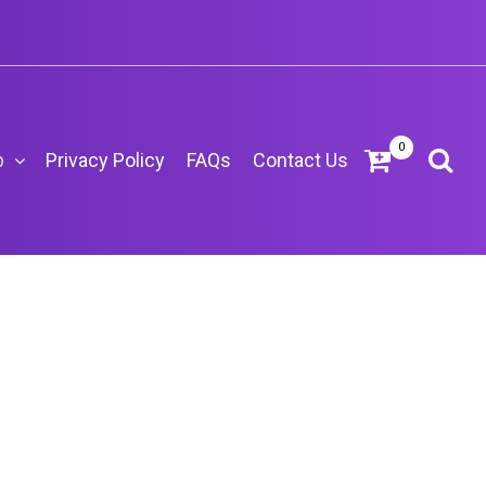
0
p
Privacy Policy
FAQs
Contact Us