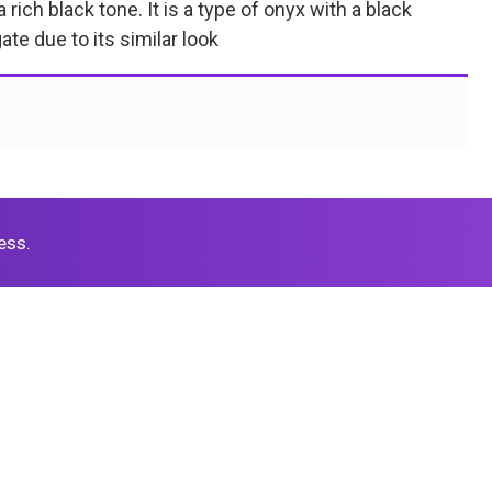
rich black tone. It is a type of onyx with a black
te due to its similar look
ess.