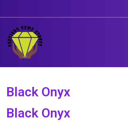
Skip
to
content
Black Onyx
Black Onyx