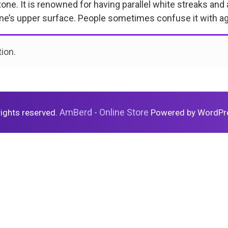
ne. It is renowned for having parallel white streaks and a 
one’s upper surface. People sometimes confuse it with aga
ion.
AmBerd - Online Store
 rights reserved.
Powered by WordPr