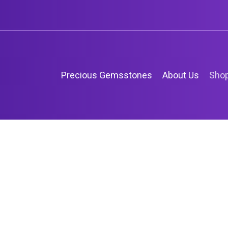
Precious Gemsstones
About Us
Sho