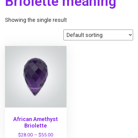
Briolette meaning
Showing the single result
African Amethyst
Briolette
P
$
28.00
–
$
55.00