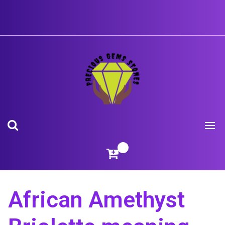
Skip
to
content
African Amethyst