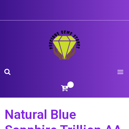
Skip
to
content
Natural Blue