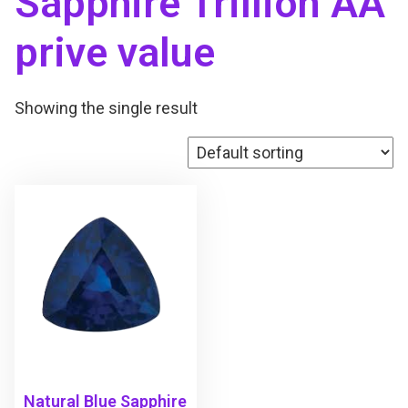
Sapphire Trillion AA
prive value
Showing the single result
Natural Blue Sapphire