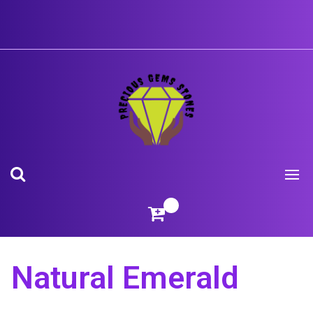
Skip
to
content
Natural Emerald