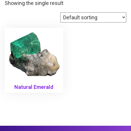
Showing the single result
Natural Emerald