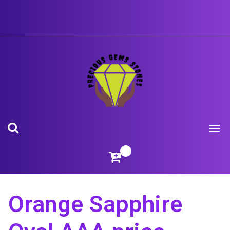
Skip
to
content
Orange Sapphire