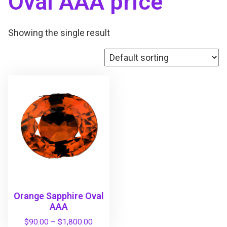
Oval AAA price
Showing the single result
Orange Sapphire Oval
AAA
P
$
90.00
–
$
1,800.00