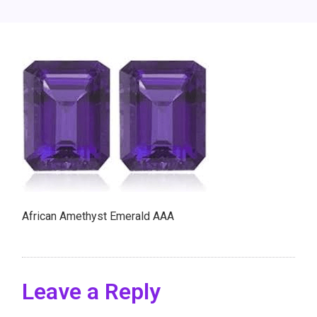
African Amethyst Emerald AAA
Leave a Reply