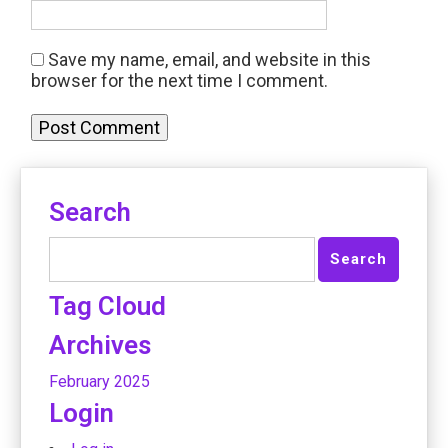
Save my name, email, and website in this
browser for the next time I comment.
Search
Tag Cloud
Archives
February 2025
Login