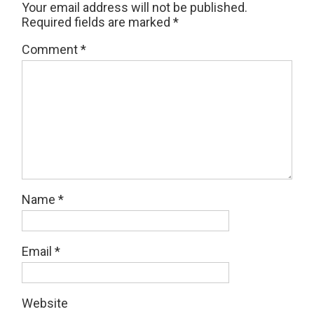
Your email address will not be published.
Required fields are marked
*
Comment
*
Name
*
Email
*
Website