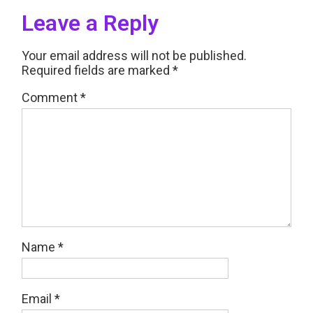
Leave a Reply
Your email address will not be published.
Required fields are marked
*
Comment
*
Name
*
Email
*