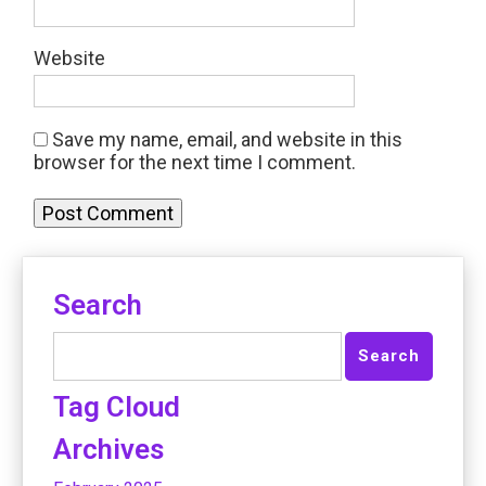
Website
Save my name, email, and website in this
browser for the next time I comment.
Search
Tag Cloud
Archives