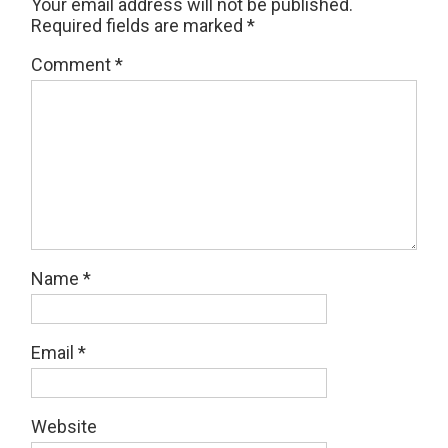
Your email address will not be published.
Required fields are marked
*
Comment
*
Name
*
Email
*
Website