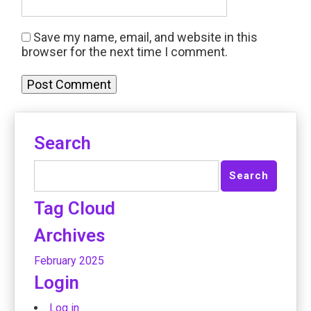
Save my name, email, and website in this
browser for the next time I comment.
Search
Tag Cloud
Archives
February 2025
Login
Log in