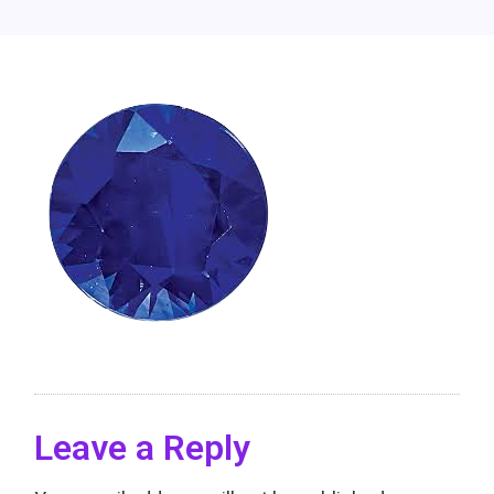
Leave a Reply