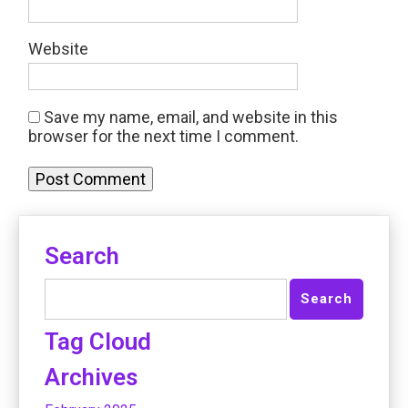
Website
Save my name, email, and website in this
browser for the next time I comment.
Search
Tag Cloud
Archives