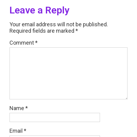
Leave a Reply
Your email address will not be published.
Required fields are marked
*
Comment
*
Name
*
Email
*