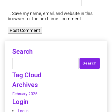
Save my name, email, and website in this
browser for the next time I comment.
Search
Tag Cloud
Archives
February 2025
Login
Log in