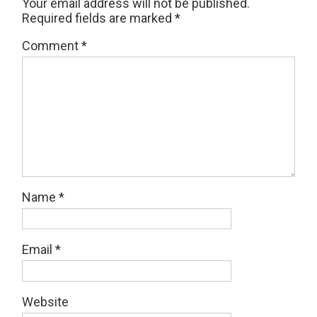
Your email address will not be published.
Required fields are marked
*
Comment
*
Name
*
Email
*
Website