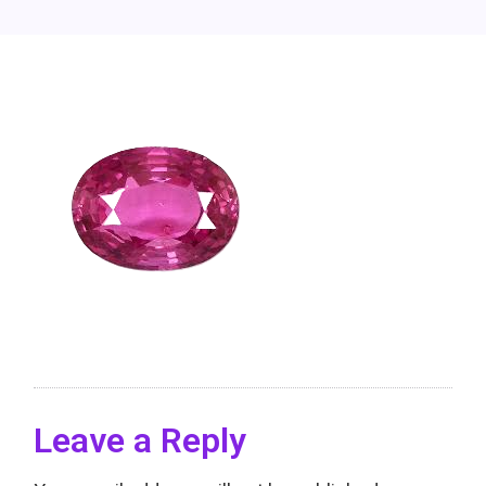
Leave a Reply