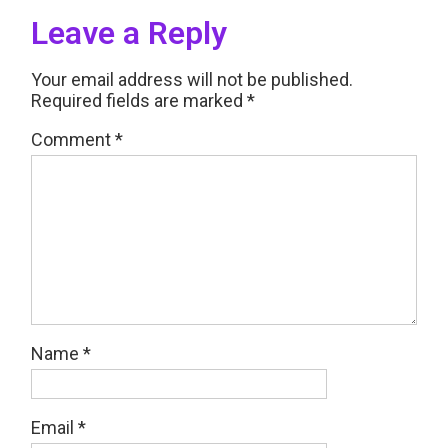
Leave a Reply
Your email address will not be published.
Required fields are marked
*
Comment
*
Name
*
Email
*