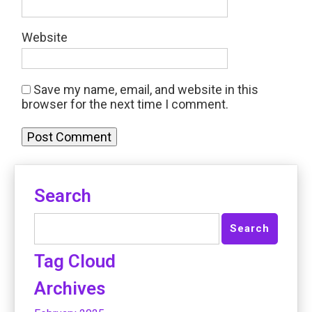
Website
Save my name, email, and website in this
browser for the next time I comment.
Search
Tag Cloud
Archives