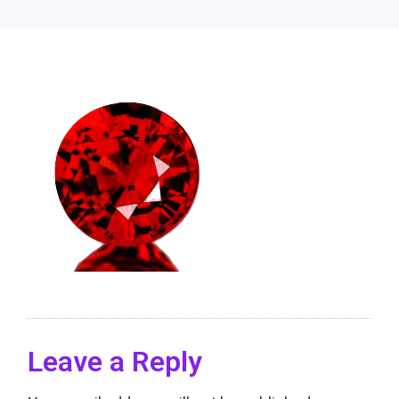
Leave a Reply