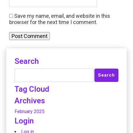
Save my name, email, and website in this
browser for the next time I comment.
Search
Tag Cloud
Archives
February 2025
Login
Log in