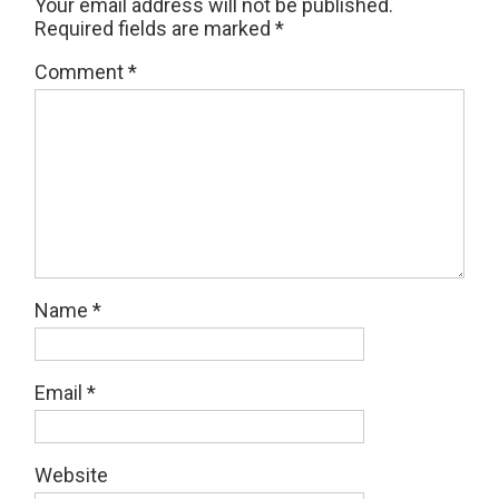
Your email address will not be published.
Required fields are marked
*
Comment
*
Name
*
Email
*
Website