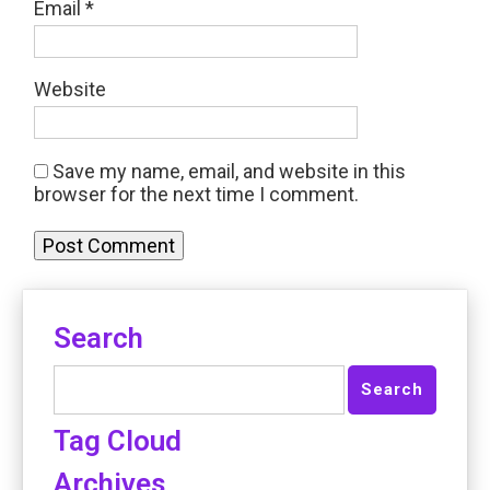
Email
*
Website
Save my name, email, and website in this
browser for the next time I comment.
Search
Tag Cloud
Archives