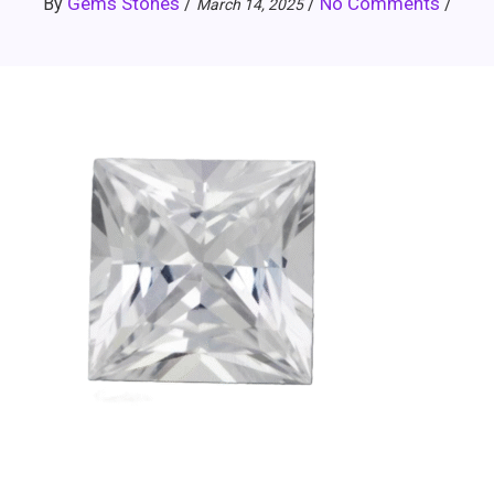
Gems Stones
No Comments
By
/
/
/
March 14, 2025