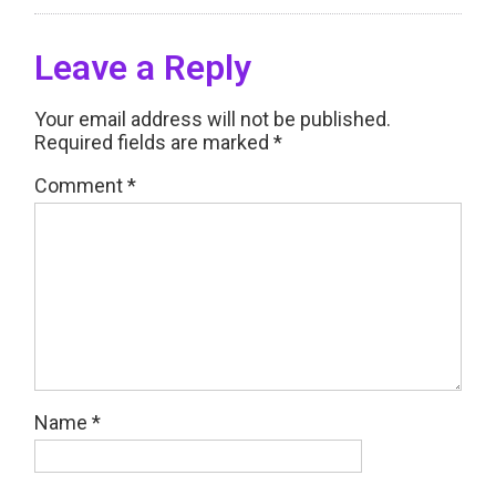
Leave a Reply
Your email address will not be published.
Required fields are marked
*
Comment
*
Name
*