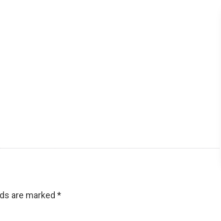
lds are marked
*