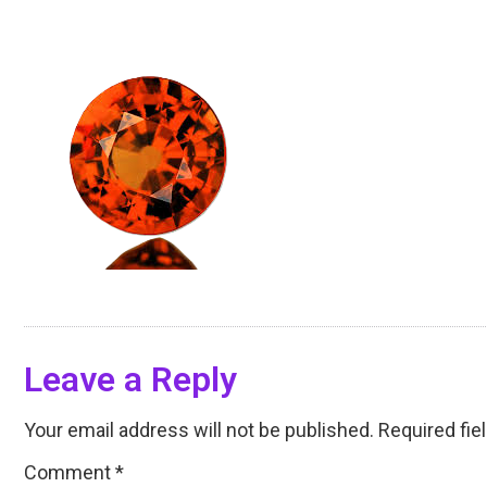
Leave a Reply
Your email address will not be published.
Required fie
Comment
*