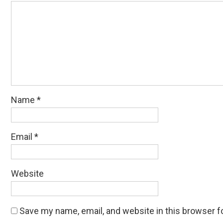
Name
*
Email
*
Website
Save my name, email, and website in this browser f