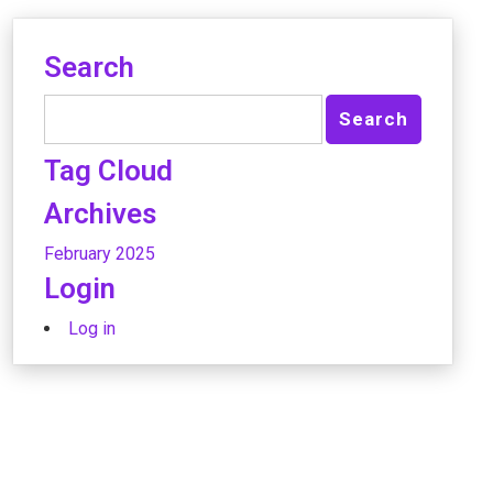
Search
Tag Cloud
Archives
February 2025
Login
Log in