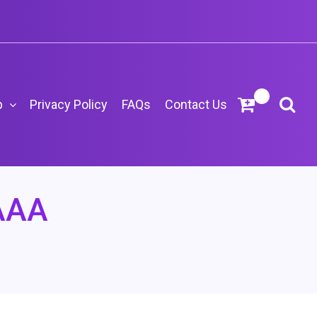
p
Privacy Policy
FAQs
Contact Us
AAA