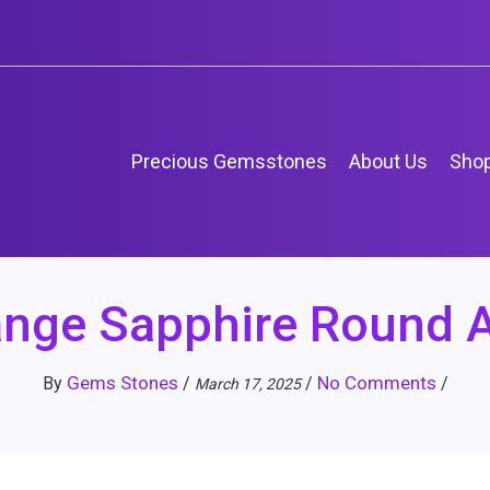
Precious Gemsstones
About Us
Sho
ange Sapphire Round 
Gems Stones
No Comments
By
/
/
/
March 17, 2025