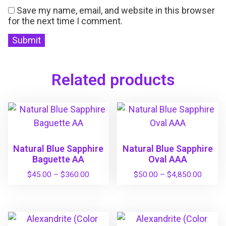
Save my name, email, and website in this browser
for the next time I comment.
Related products
Natural Blue Sapphire
Natural Blue Sapphire
Baguette AA
Oval AAA
P
P
$
45.00
–
$
360.00
$
50.00
–
$
4,850.00
r
r
T
T
i
i
h
h
c
c
i
i
e
e