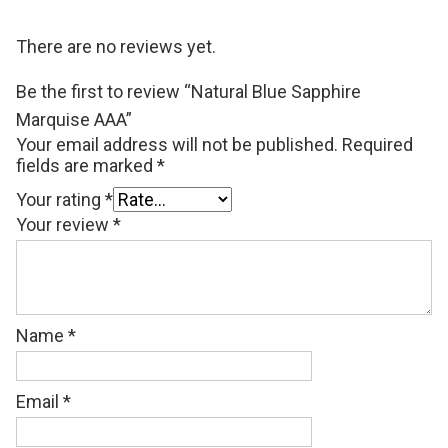
There are no reviews yet.
Be the first to review “Natural Blue Sapphire
Marquise AAA”
Your email address will not be published.
Required
fields are marked
*
Your rating
*
Your review
*
Name
*
Email
*