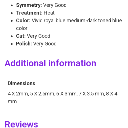
Symmetry:
Very Good
Treatment:
Heat
Color:
Vivid royal blue medium-dark toned blue
color
Cut:
Very Good
Polish:
Very Good
Additional information
Dimensions
4 X 2mm, 5 X 2.5mm, 6 X 3mm, 7 X 3.5 mm, 8 X 4
mm
Reviews