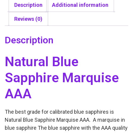
u
Description
Additional information
.
e
0
S
Reviews (0)
0
a
t
p
h
Description
p
r
h
o
Natural Blue
i
u
r
g
Sapphire Marquise
e
h
M
$
AAA
a
6
r
5
q
0
The best grade for calibrated blue sapphires is
u
.
Natural Blue Sapphire Marquise AAA. A marquise in
i
0
blue sapphire The blue sapphire with the AAA quality