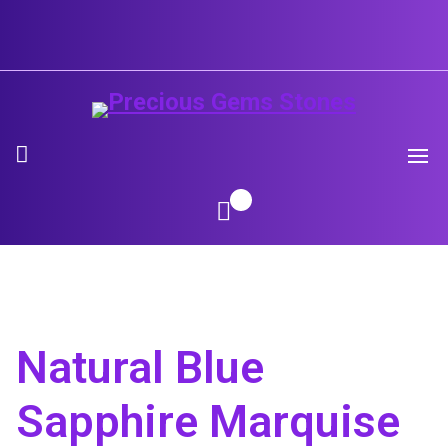
Skip
to
content
Natural Blue
Sapphire Marquise