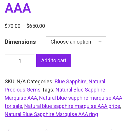
AAA
P
$
70.00
–
$
650.00
r
Dimensions
i
c
e
N
Add to cart
r
a
a
t
n
SKU:
N/A
Categories:
Blue Sapphire
,
Natural
u
g
Precious Gems
Tags:
Natural Blue Sapphire
r
e
Marquise AAA
,
Natural blue sapphire marquise AAA
a
:
for sale
,
Natural blue sapphire marquise AAA price
,
l
$
Natural Blue Sapphire Marquise AAA ring
B
7
l
0