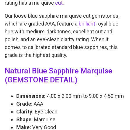
s
0
rating has a marquise
cut
.
e
Our loose blue sapphire marquise cut gemstones,
A
which are graded AAA, feature a
brilliant
royal blue
A
hue with medium-dark tones, excellent cut and
A
polish, and an eye-clean clarity rating. When it
q
comes to calibrated standard blue sapphires, this
u
grade is the highest quality.
a
n
Natural Blue Sapphire Marquise
t
(GEMSTONE DETAIL)
i
t
Dimensions:
4.00 x 2.00 mm to 9.00 x 4.50 mm
y
Grade:
AAA
Clarity:
Eye Clean
Shape:
Marquise
Make:
Very Good