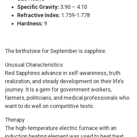
Specific Gravity:
3.90 – 4.10
Refractive Index:
1.759-1.778
Hardness:
9
The birthstone for September is sapphire.
Unusual Characteristics
Red Sapphires advance in self-awareness, truth
realization, and steady development on their life’s
journey. It is a gem for government workers,
farmers, politicians, and medical professionals who
want to do well on competitive tests.
Therapy
The high-temperature electric furnace with an
induction heating element was used to heat treat