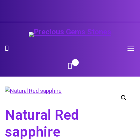
Skip
to
content
Natural Red
sapphire