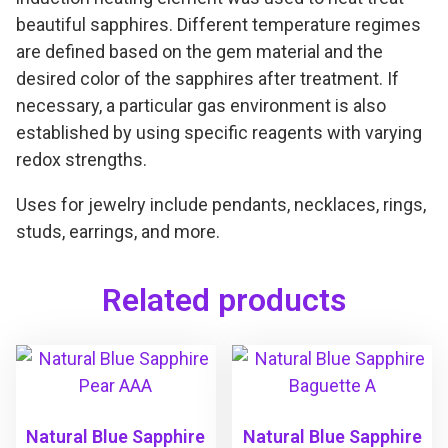
beautiful sapphires. Different temperature regimes
are defined based on the gem material and the
desired color of the sapphires after treatment. If
necessary, a particular gas environment is also
established by using specific reagents with varying
redox strengths.
Uses for jewelry include pendants, necklaces, rings,
studs, earrings, and more.
Related products
Natural Blue Sapphire
Natural Blue Sapphire