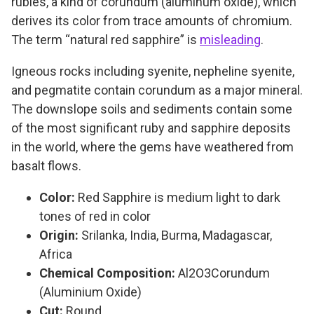
rubies, a kind of corundum (aluminum oxide), which
derives its color from trace amounts of chromium.
The term “natural red sapphire” is
misleading
.
Igneous rocks including syenite, nepheline syenite,
and pegmatite contain corundum as a major mineral.
The downslope soils and sediments contain some
of the most significant ruby and sapphire deposits
in the world, where the gems have weathered from
basalt flows.
Color:
Red Sapphire is medium light to dark
tones of red in color
Origin:
Srilanka, India, Burma, Madagascar,
Africa
Chemical Composition:
Al2O3Corundum
(Aluminium Oxide)
Cut:
Round