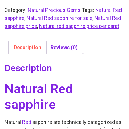
Category:
Natural Precious Gems
Tags:
Natural Red
sapphire
,
Natural Red sapphire for sale
,
Natural Red
sapphire price
,
Natural red sapphire price per carat
Description
Reviews (0)
Description
Natural Red
sapphire
Natural
Red
sapphire are technically categorized as