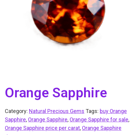
Orange Sapphire
Category:
Natural Precious Gems
Tags:
buy Orange
Sapphire
,
Orange Sapphire
,
Orange Sapphire for sale
,
Orange Sapphire price per carat
,
Orange Sapphire