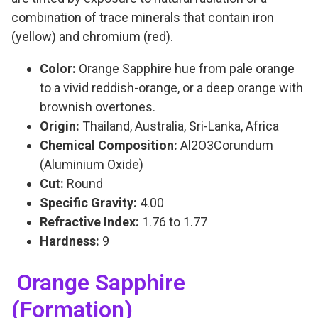
combination of trace minerals that contain iron
(yellow) and chromium (red).
Color:
Orange Sapphire hue from pale orange
to a vivid reddish-orange, or a deep orange with
brownish overtones.
Origin:
Thailand, Australia, Sri-Lanka, Africa
Chemical Composition:
Al2O3Corundum
(Aluminium Oxide)
Cut:
Round
Specific Gravity:
4.00
Refractive Index:
1.76 to 1.77
Hardness:
9
Orange Sapphire
(Formation)