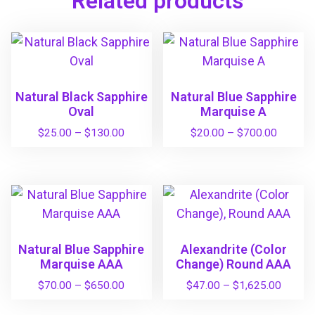
Related products
Natural Black Sapphire
Natural Blue Sapphire
Oval
Marquise A
P
P
$
25.00
–
$
130.00
$
20.00
–
$
700.00
r
r
T
T
i
i
h
h
c
c
i
i
e
e
s
s
r
r
a
a
p
p
n
n
Natural Blue Sapphire
Alexandrite (Color
r
r
g
g
Marquise AAA
Change) Round AAA
o
o
e
e
P
P
$
70.00
–
$
650.00
$
47.00
–
$
1,625.00
d
d
:
:
r
r
u
u
T
T
$
$