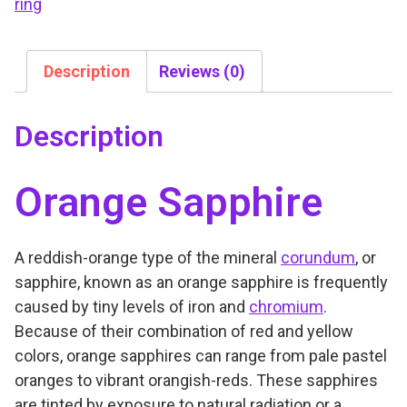
ring
Description
Reviews (0)
Description
Orange Sapphire
A reddish-orange type of the mineral
corundum
, or
sapphire, known as an orange sapphire is frequently
caused by tiny levels of iron and
chromium
.
Because of their combination of red and yellow
colors, orange sapphires can range from pale pastel
oranges to vibrant orangish-reds. These sapphires
are tinted by exposure to natural radiation or a