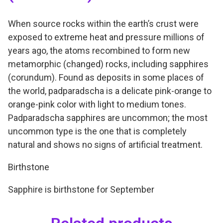
When source rocks within the earth’s crust were
exposed to extreme heat and pressure millions of
years ago, the atoms recombined to form new
metamorphic (changed) rocks, including sapphires
(corundum). Found as deposits in some places of
the world, padparadscha is a delicate pink-orange to
orange-pink color with light to medium tones.
Padparadscha sapphires are uncommon; the most
uncommon type is the one that is completely
natural and shows no signs of artificial treatment.
Birthstone
Sapphire is birthstone for September